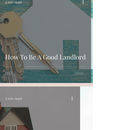
2 min read
How To Be A Good Landlord
2 min read