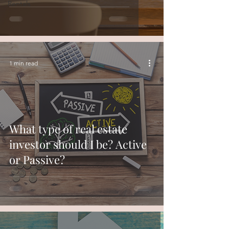
Rentals
1 min read
What type of real estate
investor should I be? Active
or Passive?