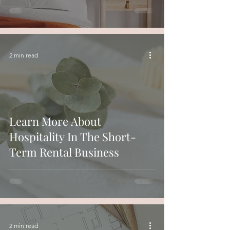
2 min read
Learn More About
Hospitality In The Short-
Term Rental Business
2 min read