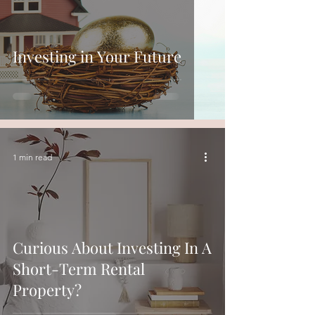
Investing in Your Future
1 min read
Curious About Investing In A
Short-Term Rental
Property?