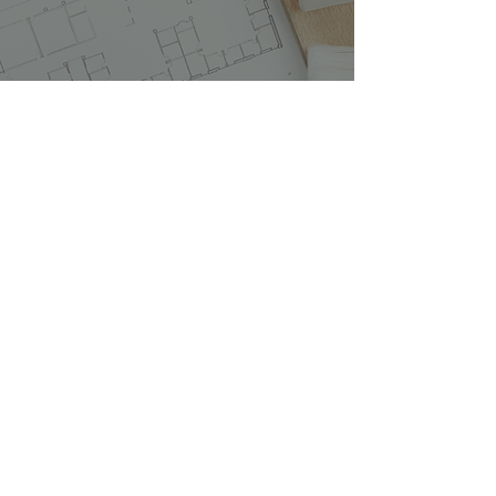
What To Expect During A
Renovation
1 min read