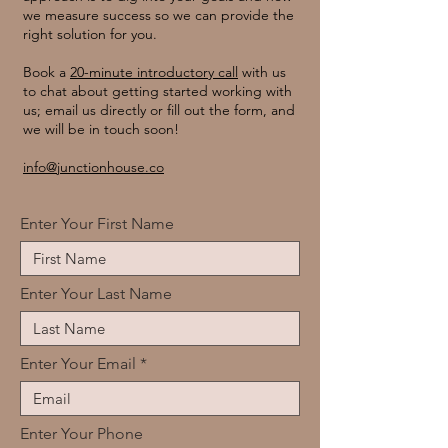
we measure success so we can provide the
right solution for you.
Book a
20-minute introductory call
with us
to chat about getting started working with
us; email us directly or fill out the form, and
we will be in touch soon!
info@junctionhouse.co
Enter Your First Name
Enter Your Last Name
Enter Your Email
Enter Your Phone