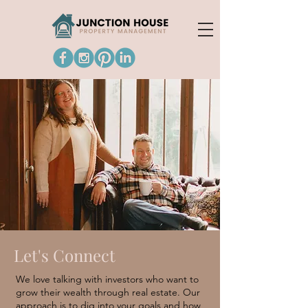
Let's Connect
We love talking with investors who want to
grow their wealth through real estate. Our
approach is to dig into your goals and how