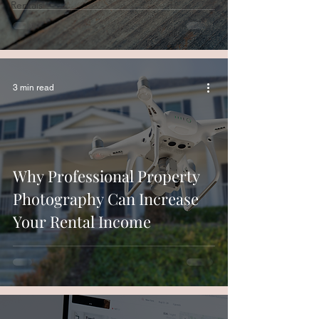
Rentals
3 min read
Why Professional Property
Photography Can Increase
Your Rental Income