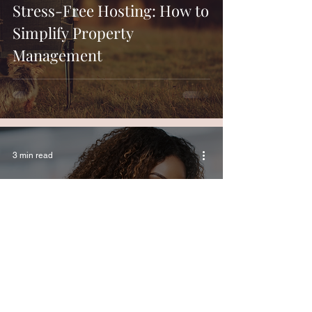
Stress-Free Hosting: How to
Simplify Property
Management
3 min read
Top 5 Ways to Optimize Your
Airbnb Pricing