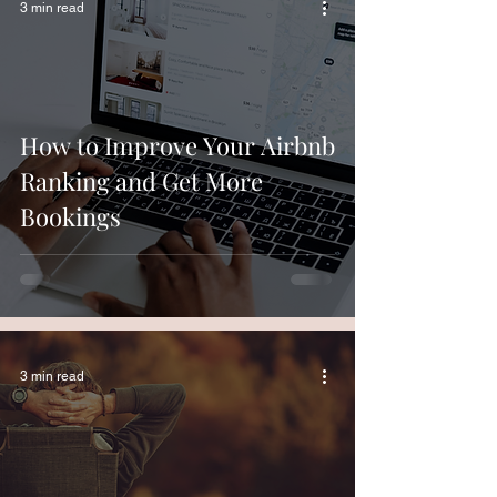
3 min read
How to Improve Your Airbnb
Ranking and Get More
Bookings
3 min read