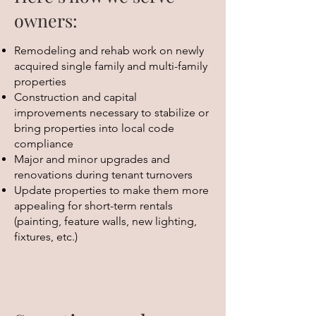
owners:
Remodeling and rehab work on newly
acquired single family and multi-family
properties
Construction and capital
improvements necessary to stabilize or
bring properties into local code
compliance
Major and minor upgrades and
renovations during tenant turnovers
Update properties to make them more
appealing for short-term rentals
(painting, feature walls, new lighting,
fixtures, etc.)