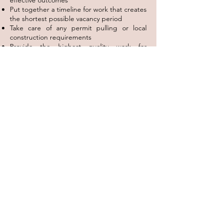
effective outcomes
Put together a timeline for work that creates
the shortest possible vacancy period
Take care of any permit pulling or local
construction requirements
Provide the highest quality work for
competitive rates
Hire the best local contractors as necessary
Follow the process from start to finish,
keeping you in the loop throughout