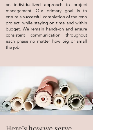
an individualized approach to project
management. Our primary goal is to
ensure a successful completion of the reno
project, while staying on time and within
budget. We remain hands-on and ensure
consistent communication throughout
each phase no matter how big or small
the job.
Here’s how we serve