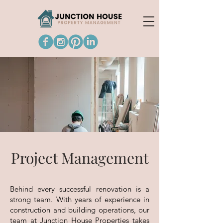
Project Management
Behind every successful renovation is a
strong team. With years of experience in
construction and building operations, our
team at Junction House Properties takes