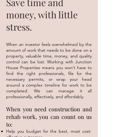
Save time and
money, with little
stress.
When an investor feels overwhelmed by the
amount of work that needs to be done on a
property, valuable time, money, and quality
control can be lost. Working with Junction
House Properties means you won’t have to
find the right professionals, file for the
necessary permits, or wrap your head
around a complex timeline for work to be
completed. We can manage it all
professionally, effectively, and affordably.
When you need construction and
rehab work, you can count on us
to:
Help you budget for the best, most cost-