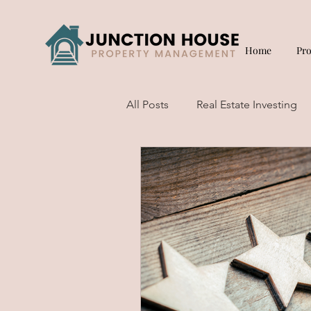
Home
Pr
All Posts
Real Estate Investing
Short Term Rentals