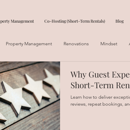
operty Management
Co-Hosting (Short-Term Rentals)
Blog
Property Management
Renovations
Mindset
Why Guest Exper
Short-Term Ren
Learn how to deliver exception
reviews, repeat bookings, an