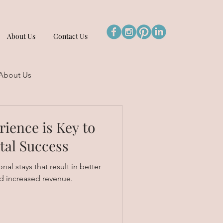
About Us
Contact Us
About Us
ience is Key to
tal Success
al stays that result in better
d increased revenue.