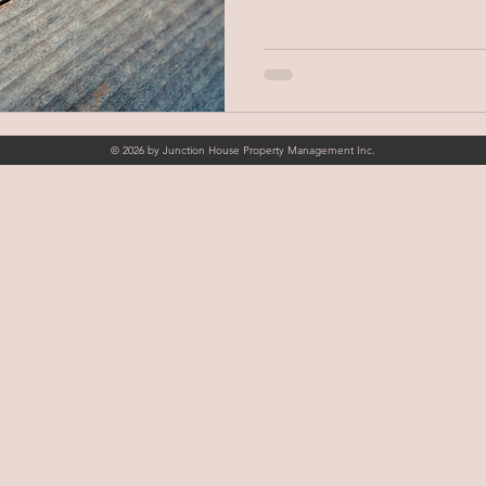
© 2026 by Junction House Property Management Inc.