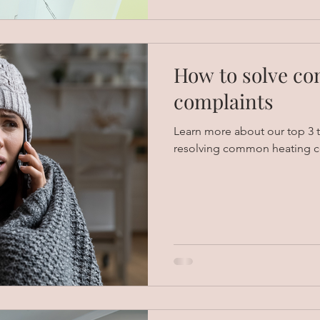
How to solve c
complaints
Learn more about our top 3 t
resolving common heating c