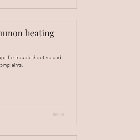
ommon heating
ips for troubleshooting and
omplaints.