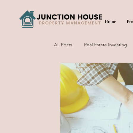
Home
Pr
All Posts
Real Estate Investing
Short Term Rentals