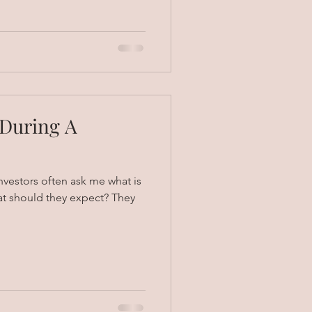
 During A
vestors often ask me what is
at should they expect? They