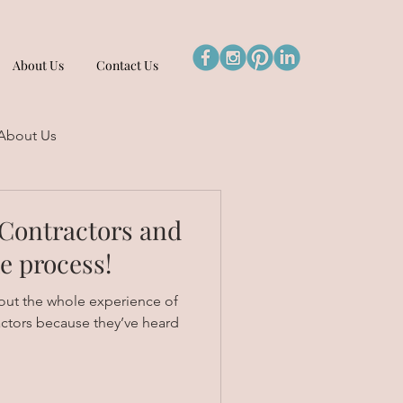
About Us
Contact Us
About Us
Contractors and
he process!
out the whole experience of
actors because they’ve heard