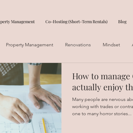
operty Management
Co-Hosting (Short-Term Rentals)
Blog
Property Management
Renovations
Mindset
How to manage 
actually enjoy t
Many people are nervous ab
working with trades or contr
one to many horror stories...