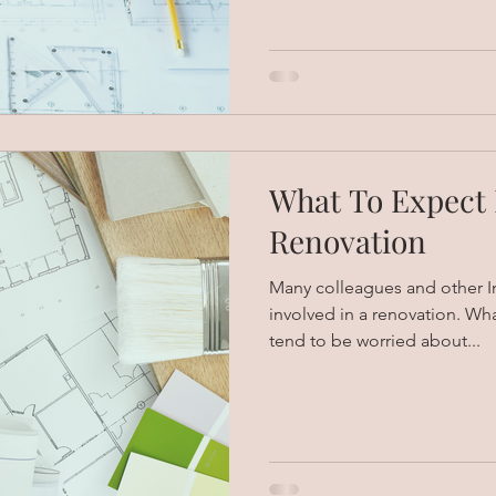
What To Expect
Renovation
Many colleagues and other In
involved in a renovation. Wh
tend to be worried about...