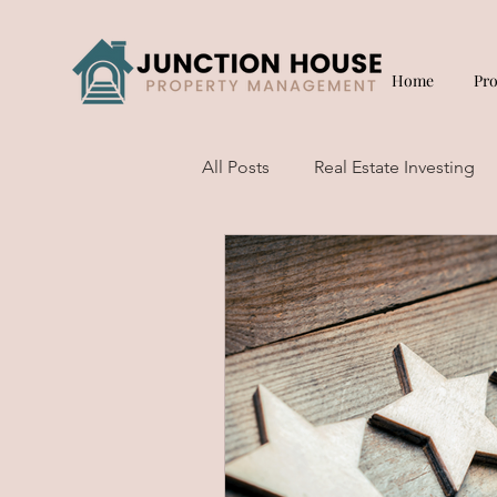
Home
Pr
All Posts
Real Estate Investing
Short Term Rentals