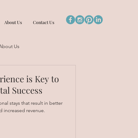
About Us
Contact Us
About Us
ience is Key to
tal Success
al stays that result in better
d increased revenue.