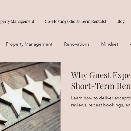
operty Management
Co-Hosting (Short-Term Rentals)
Blog
Property Management
Renovations
Mindset
Why Guest Exper
Short-Term Ren
Learn how to deliver exception
reviews, repeat bookings, an