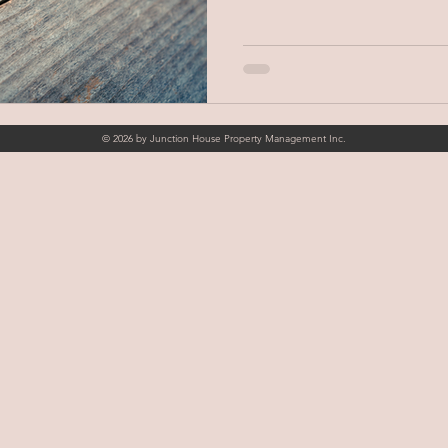
© 2026 by Junction House Property Management Inc.