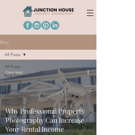
Blog
All Posts
All Posts
3 min read
Real Estate
Investing
Property
Management
Renovations
Why Professional Property
Mindset
Photography Can Increase
About Us
Your Rental Income
Short Term