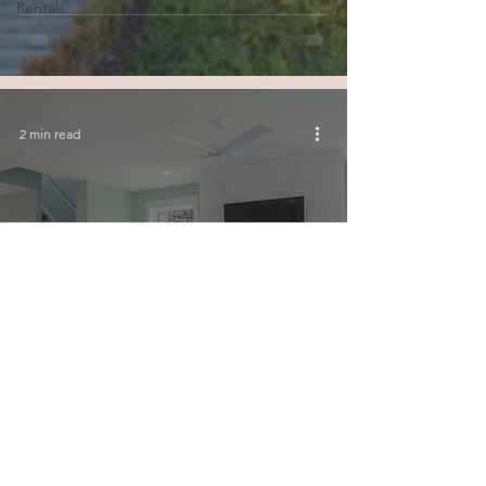
Rentals
2 min read
Unlock Higher Earnings:
Junction House Maximizes
Your Short-Term Rental
Profits
© 2026 by Junction House Property Management Inc.