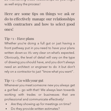
as well enjoy the process!
Here are some tips on things we ask or 
do to effectively manage our relationships 
with contractors and how to select good 
ones! 
Tip 
#1
 - Have plans
Whether you’re doing a full gut or just having a 
front pathway put in you need to have your plans 
written down so it’s very clear on what’s expected. 
Obviously, the level of detail will vary on the type 
of drawing you should have, and you don’t always 
need an architect or engineer to do it but don’t 
rely on a contractor to just “know what you want”.
Tip 
#2
 - Go with your gut
Whenever you meet someone new you always get 
a gut feel – go with that! We always lean towards 
working with trades or businesses that are 
professional and communicate effectively! 
Are they showing up for meetings on time?
Do they provide written estimates?