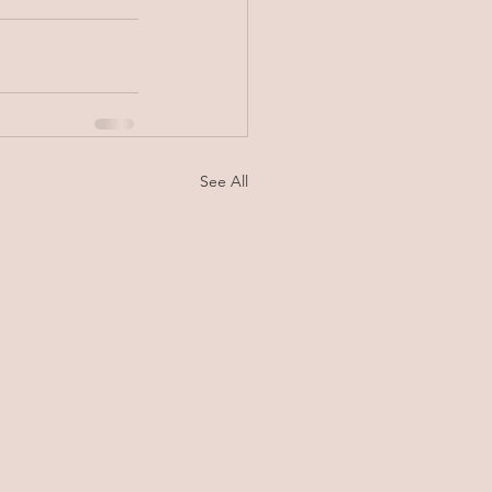
See All