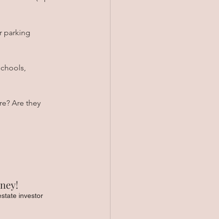
r parking 
chools, 
re? Are they 
ney! 
estate investor