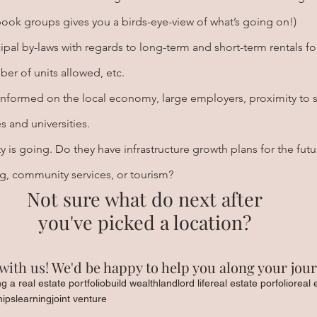
book groups gives you a birds-eye-view of what’s going on!)
pal by-laws with regards to long-term and short-term rentals fo
er of units allowed, etc.
informed on the local economy, large employers, proximity to s
s and universities.
 is going. Do they have infrastructure growth plans for the futu
ng, community services, or tourism?
Not sure what do next after
you've picked a location?
with us!
 We'd be happy to help you along your jour
ng a real estate portfolio
build wealth
landlord life
real estate porfolio
real 
hips
learning
joint venture