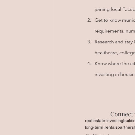
joining local Face
Get to know munici
requirements, numb
Research and stay 
healthcare, college
Know where the city
investing in housi
Connect 
real estate investing
buildi
long-term rentals
partners