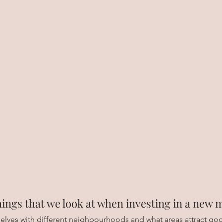
ings that we look at when investing in a new 
selves with different neighbourhoods and what areas attract goo