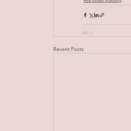
Real Estate Investing
Recent Posts