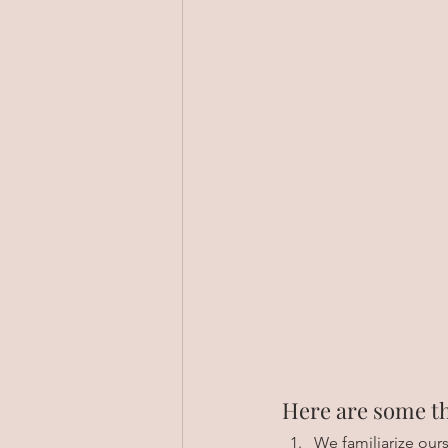
Here are some th
We familiarize our