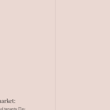
market:
d tenants (Tip: 