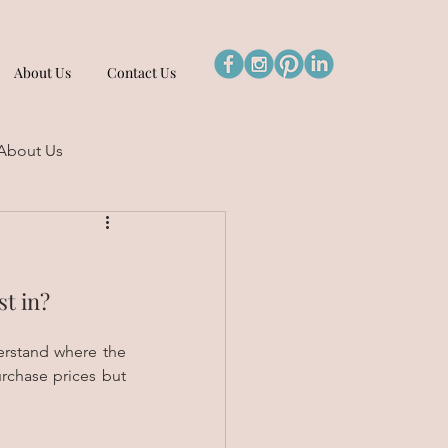
About Us
Contact Us
About Us
st in?
erstand where the 
rchase prices but 