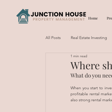
Home
Pr
All Posts
Real Estate Investing
1 min read
Short Term Rentals
Where sh
What do you need
When you start to inve
profitable rental marke
also strong rental marke