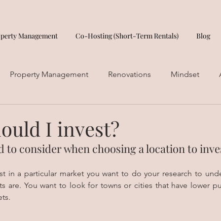
operty Management
Co-Hosting (Short-Term Rentals)
Blog
Property Management
Renovations
Mindset
ould I invest?
 to consider when choosing a location to inve
st in a particular market you want to do your research to und
ts are. You want to look for towns or cities that have lower pu
ts. 