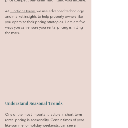
price competitively while maximizing your income.
At 
Junction House
, we use advanced technology 
and market insights to help property owners like 
you optimize their pricing strategies. Here are five 
ways you can ensure your rental pricing is hitting 
the mark.
Understand Seasonal Trends
One of the most important factors in short-term 
rental pricing is seasonality. Certain times of year, 
like summer or holiday weekends, can see a 