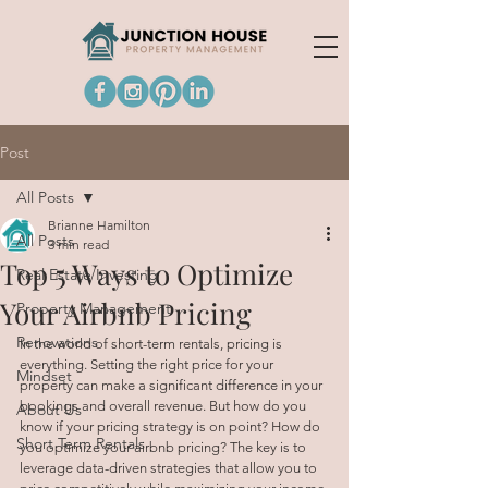
Post
All Posts
Brianne Hamilton
All Posts
3 min read
Top 5 Ways to Optimize
Real Estate Investing
Your Airbnb Pricing
Property Management
Renovations
In the world of short-term rentals, pricing is 
everything. Setting the right price for your 
Mindset
property can make a significant difference in your 
bookings and overall revenue. But how do you 
About Us
know if your pricing strategy is on point? How do 
Short Term Rentals
you optimize your airbnb pricing? The key is to 
leverage data-driven strategies that allow you to 