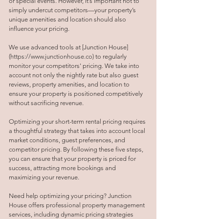
or special events. However, it’s important not to 
simply undercut competitors—your property’s 
unique amenities and location should also 
influence your pricing.
We use advanced tools at [Junction House]
(
https://www.junctionhouse.co
) to regularly 
monitor your competitors' pricing. We take into 
account not only the nightly rate but also guest 
reviews, property amenities, and location to 
ensure your property is positioned competitively 
without sacrificing revenue.
Optimizing your short-term rental pricing requires 
a thoughtful strategy that takes into account local 
market conditions, guest preferences, and 
competitor pricing. By following these five steps, 
you can ensure that your property is priced for 
success, attracting more bookings and 
maximizing your revenue.
Need help optimizing your pricing? Junction 
House offers professional property management 
services, including dynamic pricing strategies 