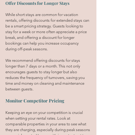
Offer Discounts for Longer Stays
While short stays are common for vacation 
rentals, offering discounts for extended stays can 
be a smart pricing strategy. Guests looking to 
stay for a week or more often appreciate a price 
break, and offering a discount for longer 
bookings can help you increase occupancy 
during off-peak seasons.
We recommend offering discounts for stays 
longer than 7 days or a month. This not only 
encourages guests to stay longer but also 
reduces the frequency of turnovers, saving you 
time and money on cleaning and maintenance 
between guests.
Monitor Competitor Pricing
Keeping an eye on your competition is crucial 
when setting your rental rates. Look at 
comparable properties in your area to see what 
they are charging, especially during peak seasons 