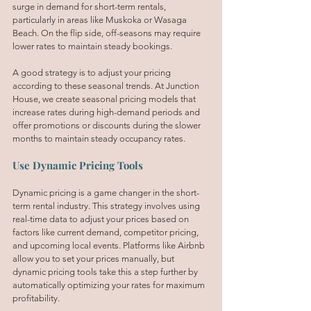
surge in demand for short-term rentals, 
particularly in areas like Muskoka or Wasaga 
Beach. On the flip side, off-seasons may require 
lower rates to maintain steady bookings.
A good strategy is to adjust your pricing 
according to these seasonal trends. At Junction 
House, we create seasonal pricing models that 
increase rates during high-demand periods and 
offer promotions or discounts during the slower 
months to maintain steady occupancy rates.
Use Dynamic Pricing Tools
Dynamic pricing is a game changer in the short-
term rental industry. This strategy involves using 
real-time data to adjust your prices based on 
factors like current demand, competitor pricing, 
and upcoming local events. Platforms like Airbnb 
allow you to set your prices manually, but 
dynamic pricing tools take this a step further by 
automatically optimizing your rates for maximum 
profitability.