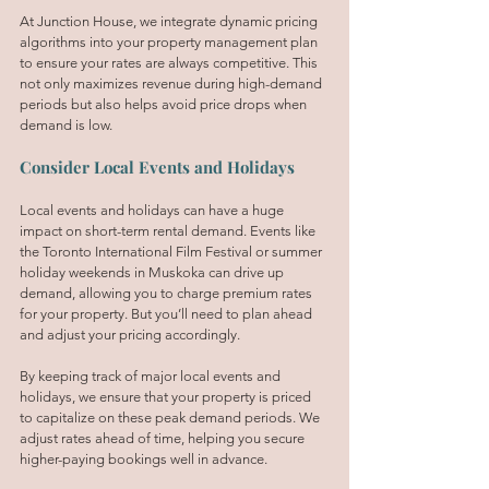
At Junction House, we integrate dynamic pricing 
algorithms into your property management plan 
to ensure your rates are always competitive. This 
not only maximizes revenue during high-demand 
periods but also helps avoid price drops when 
demand is low.
Consider Local Events and Holidays
Local events and holidays can have a huge 
impact on short-term rental demand. Events like 
the Toronto International Film Festival or summer 
holiday weekends in Muskoka can drive up 
demand, allowing you to charge premium rates 
for your property. But you’ll need to plan ahead 
and adjust your pricing accordingly.
By keeping track of major local events and 
holidays, we ensure that your property is priced 
to capitalize on these peak demand periods. We 
adjust rates ahead of time, helping you secure 
higher-paying bookings well in advance.