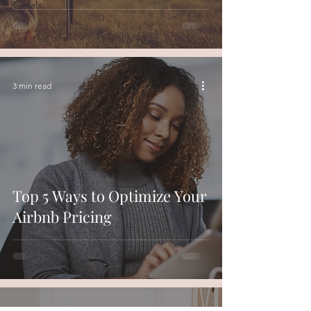
Rentals
3 min read
Top 5 Ways to Optimize Your
Airbnb Pricing