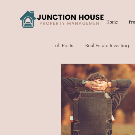
Home
Pr
All Posts
Real Estate Investing
Short Term Rentals