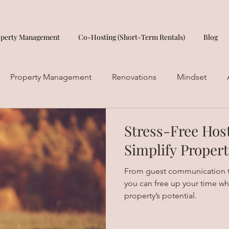
operty Management
Co-Hosting (Short-Term Rentals)
Blog
Property Management
Renovations
Mindset
Stress-Free Hos
Simplify Prope
From guest communication t
you can free up your time wh
property’s potential.