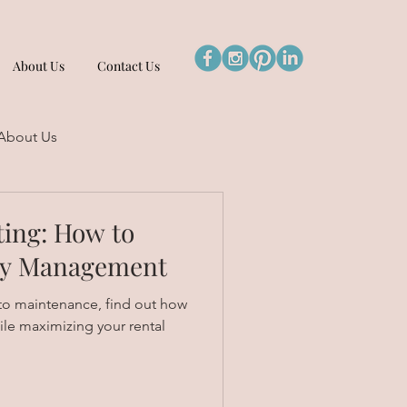
About Us
Contact Us
About Us
ting: How to
rty Management
o maintenance, find out how
ile maximizing your rental