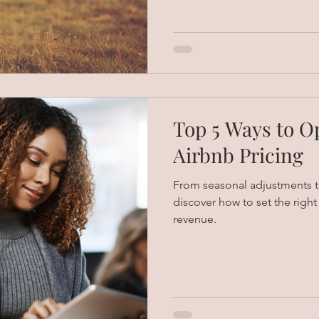
Top 5 Ways to O
Airbnb Pricing
From seasonal adjustments to
discover how to set the righ
revenue.