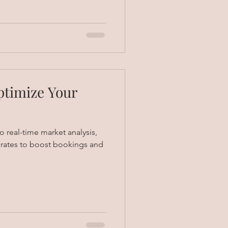
ptimize Your
 real-time market analysis,
t rates to boost bookings and