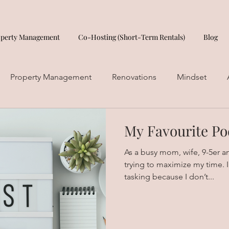
operty Management
Co-Hosting (Short-Term Rentals)
Blog
Property Management
Renovations
Mindset
My Favourite Po
As a busy mom, wife, 9-5er a
trying to maximize my time. I 
tasking because I don’t...