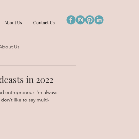
About Us
Contact Us
About Us
dcasts in 2022
nd entrepreneur I’m always
don’t like to say multi-