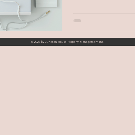
© 2026 by Junction House Property Management Inc.