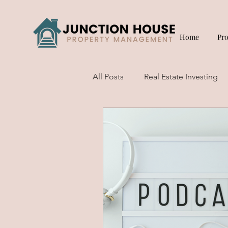
Home
Pr
All Posts
Real Estate Investing
Short Term Rentals