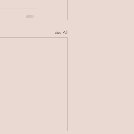
See All