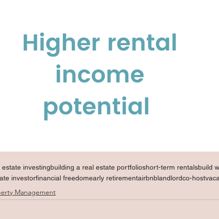
l estate investing
building a real estate portfolio
short-term rentals
build 
tate investor
financial freedom
early retirement
airbnb
landlord
co-host
vac
perty Management