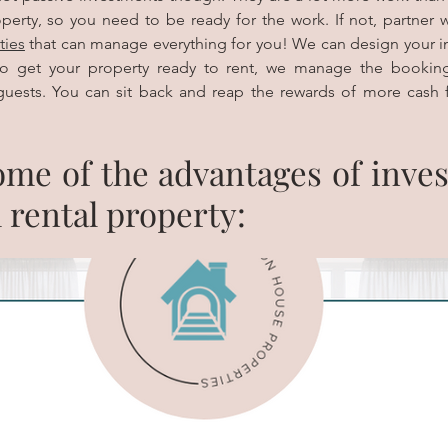
ties
 that can manage everything for you! We can design your in
o get your property ready to rent, we manage the booking
uests. You can sit back and reap the rewards of more cash 
me of the advantages of invest
 rental property: