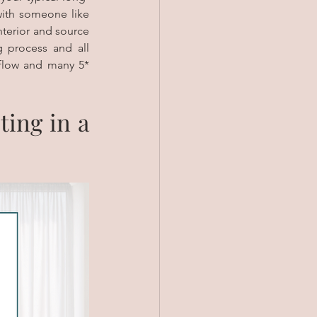
term buy and hold property, so you need to be ready for the work. If not, partner with someone like 
terior and source 
 process and all 
flow and many 5* 
ing in a 