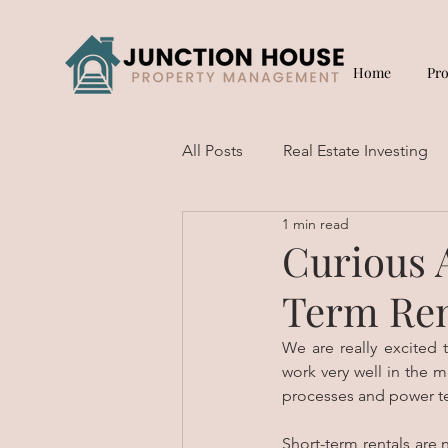
Home
Pr
All Posts
Real Estate Investing
1 min read
Short Term Rentals
Curious 
Term Ren
We are really excited 
work very well in the m
processes and power te
Short-term rentals are 