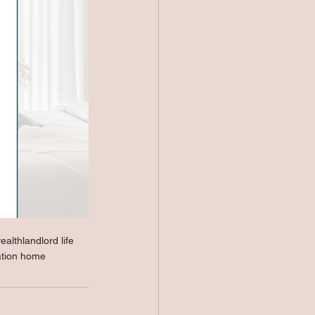
wealth
landlord life
ation home