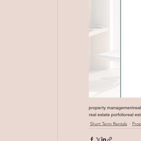
property management
rea
real estate porfolio
real es
Short Term Rentals
Pro