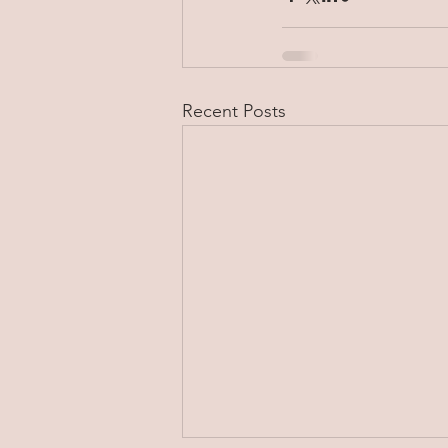
Recent Posts