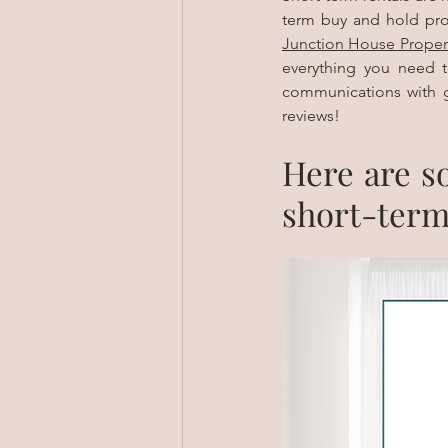
Junction House Proper
everything you need t
communications with g
reviews! 
Here are so
short-term