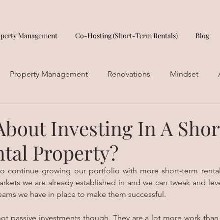
operty Management
Co-Hosting (Short-Term Rentals)
Blog
Property Management
Renovations
Mindset
About Investing In A Shor
tal Property?
to continue growing our portfolio with more short-term rental
arkets we are already established in and we can tweak and leve
ams we have in place to make them successful. 
not passive investments though. They are a lot more work than 