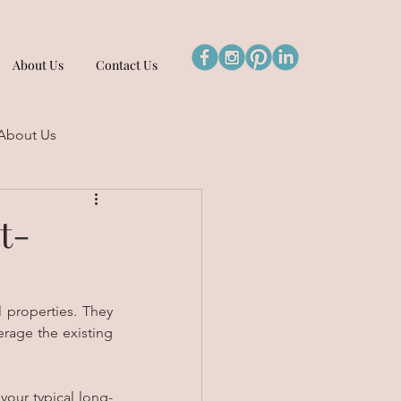
About Us
Contact Us
About Us
t-
 properties. They 
rage the existing 
your typical long-