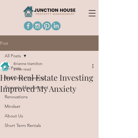
Post
All Posts
Brianne Hamilton
All Posts
2 min read
How Real Estate Investing
Real Estate Investing
Improved My Anxiety
Property Management
Renovations
Mindset
About Us
Short Term Rentals