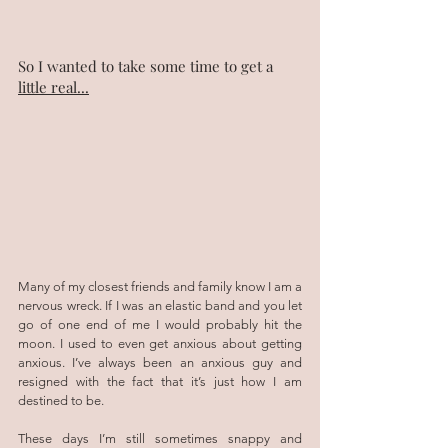
So I wanted to take some time to get a 
little real...
Many of my closest friends and family know I am a 
nervous wreck. If I was an elastic band and you let 
go of one end of me I would probably hit the 
moon. I used to even get anxious about getting 
anxious. I’ve always been an anxious guy and 
resigned with the fact that it’s just how I am 
destined to be.
These days I’m still sometimes snappy and 