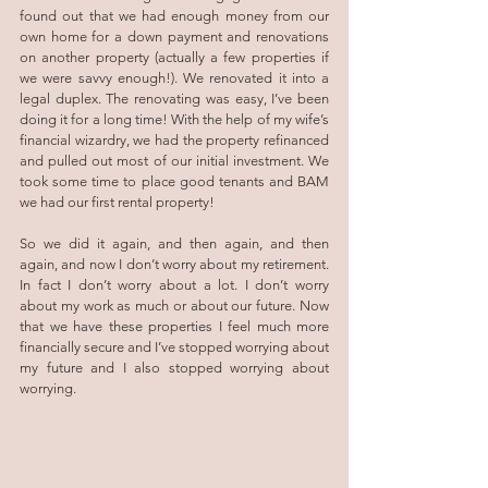
found out that we had enough money from our 
own home for a down payment and renovations 
on another property (actually a few properties if 
we were savvy enough!). We renovated it into a 
legal duplex. The renovating was easy, I’ve been 
doing it for a long time! With the help of my wife’s 
financial wizardry, we had the property refinanced 
and pulled out most of our initial investment. We 
took some time to place good tenants and BAM 
we had our first rental property! 
So we did it again, and then again, and then 
again, and now I don’t worry about my retirement. 
In fact I don’t worry about a lot. I don’t worry 
about my work as much or about our future. Now 
that we have these properties I feel much more 
financially secure and I’ve stopped worrying about 
my future and I also stopped worrying about 
worrying.