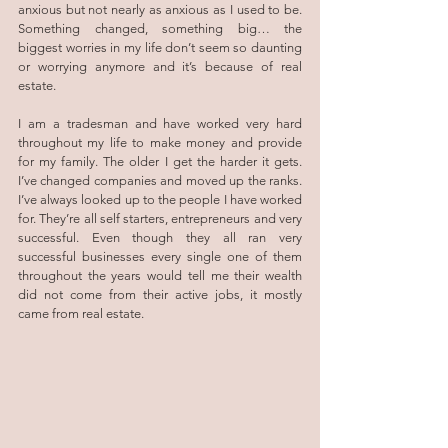
anxious but not nearly as anxious as I used to be. 
Something changed, something big… the 
biggest worries in my life don’t seem so daunting 
or worrying anymore and it’s because of real 
estate.
I am a tradesman and have worked very hard 
throughout my life to make money and provide 
for my family. The older I get the harder it gets. 
I’ve changed companies and moved up the ranks. 
I’ve always looked up to the people I have worked 
for. They’re all self starters, entrepreneurs and very 
successful. Even though they all ran very 
successful businesses every single one of them 
throughout the years would tell me their wealth 
did not come from their active jobs, it mostly 
came from real estate.