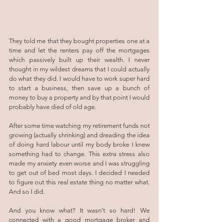
They told me that they bought properties one at a 
time and let the renters pay off the mortgages 
which passively built up their wealth. I never 
thought in my wildest dreams that I could actually 
do what they did. I would have to work super hard 
to start a business, then save up a bunch of 
money to buy a property and by that point I would 
probably have died of old age.
After some time watching my retirement funds not 
growing (actually shrinking) and dreading the idea 
of doing hard labour until my body broke I knew 
something had to change. This extra stress also 
made my anxiety even worse and I was struggling 
to get out of bed most days. I decided I needed 
to figure out this real estate thing no matter what. 
And so I did. 
And you know what? It wasn’t so hard! We 
connected with a good mortgage broker and 