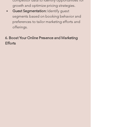
competitor data to identify opportunities for 
growth and optimize pricing strategies.
Guest Segmentation:
 Identify guest 
segments based on booking behavior and 
preferences to tailor marketing efforts and 
offerings.
6. Boost Your Online Presence and Marketing 
Efforts