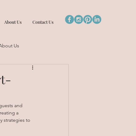
About Us
Contact Us
About Us
t-
 guests and 
reating a 
 strategies to 