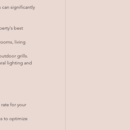
 can significantly 
erty's best 
ooms, living 
utdoor grills.
ral lighting and 
rate for your 
s to optimize 