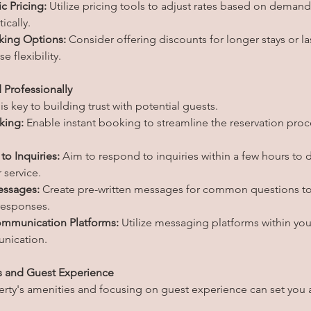
 Pricing:
 Utilize pricing tools to adjust rates based on deman
ically.
king Options:
 Consider offering discounts for longer stays or la
e flexibility.
 Professionally
 key to building trust with potential guests.
king:
 Enable instant booking to streamline the reservation proc
o Inquiries:
 Aim to respond to inquiries within a few hours to
 service.
ssages:
 Create pre-written messages for common questions to
responses.
mmunication Platforms:
 Utilize messaging platforms within you
unication.
s and Guest Experience
erty's amenities and focusing on guest experience can set you a