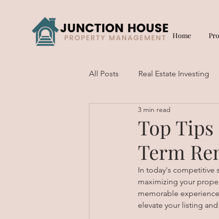
Home
Pr
All Posts
Real Estate Investing
3 min read
Short Term Rentals
Top Tips
Term Ren
In today's competitive s
maximizing your property
memorable experience fo
elevate your listing and