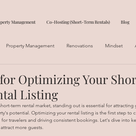
operty Management
Co-Hosting (Short-Term Rentals)
Blog
Property Management
Renovations
Mindset
 for Optimizing Your Shor
tal Listing
hort-term rental market, standing out is essential for attracting
's potential. Optimizing your rental listing is the first step to c
r travelers and driving consistent bookings. Let's dive into key
 attract more guests.