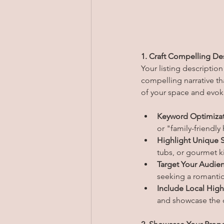
1. Craft Compelling Des
Your listing description
compelling narrative th
of your space and evo
Keyword Optimizat
or "family-friendly
Highlight Unique S
tubs, or gourmet ki
Target Your Audie
seeking a romantic 
Include Local High
and showcase the d