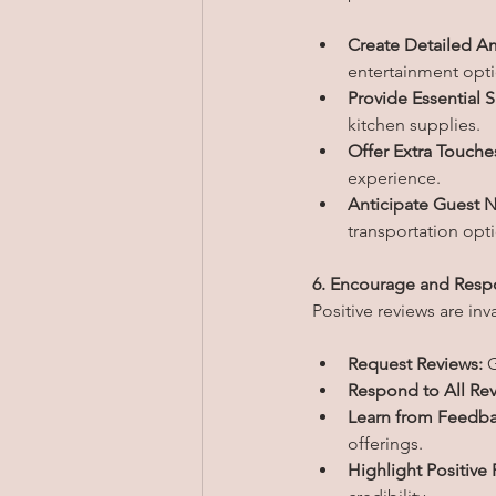
Create Detailed Am
entertainment opt
Provide Essential S
kitchen supplies.
Offer Extra Touche
experience.
Anticipate Guest 
transportation opt
6. Encourage and Resp
Positive reviews are inv
Request Reviews:
 
Respond to All Rev
Learn from Feedba
offerings.
Highlight Positive 