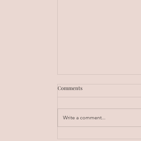
Comments
Write a comment...
Unlock Higher Earnings: