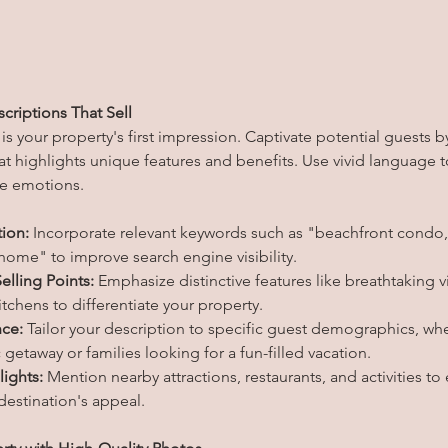
criptions That Sell
 is your property's first impression. Captivate potential guests by
at highlights unique features and benefits. Use vivid language to
ke emotions.
ion:
 Incorporate relevant keywords such as "beachfront condo,"
 home" to improve search engine visibility.
elling Points:
 Emphasize distinctive features like breathtaking v
tchens to differentiate your property.
nce:
 Tailor your description to specific guest demographics, whe
getaway or families looking for a fun-filled vacation.
lights:
 Mention nearby attractions, restaurants, and activities to
estination's appeal.