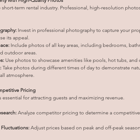
rty with High-Quality Photos
he short-term rental industry. Professional, high-resolution photos
ography:
 Invest in professional photography to capture your prop
e its appeal.
ace:
 Include photos of all key areas, including bedrooms, bathr
nd outdoor areas.
s:
 Use photos to showcase amenities like pools, hot tubs, and o
:
 Take photos during different times of day to demonstrate natu
rall atmosphere.
mpetitive Pricing
is essential for attracting guests and maximizing revenue.
search:
 Analyze competitor pricing to determine a competitive 
Fluctuations:
 Adjust prices based on peak and off-peak season