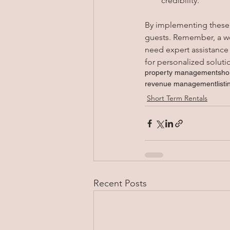
credibility.
By implementing these t
guests. Remember, a well
need expert assistance
for personalized soluti
property management
sho
revenue management
list
Short Term Rentals
Recent Posts