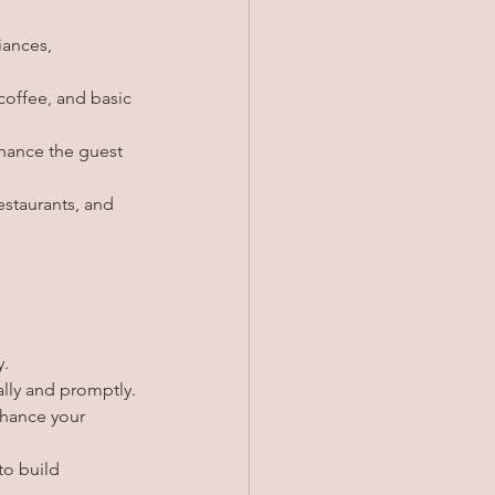
iances, 
 coffee, and basic 
nhance the guest 
estaurants, and 
y.
lly and promptly.
nhance your 
to build 