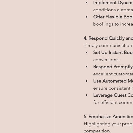
Implement Dynamic
conditions automat
Offer Flexible Boo
bookings to increas
4. Respond Quickly and
Timely communication is
Set Up Instant Boo
conversions.
Respond Promptly t
excellent customer
Use Automated Me
ensure consistent 
Leverage Guest Co
for efficient comm
5. Emphasize Amenitie
Highlighting your prop
competition.