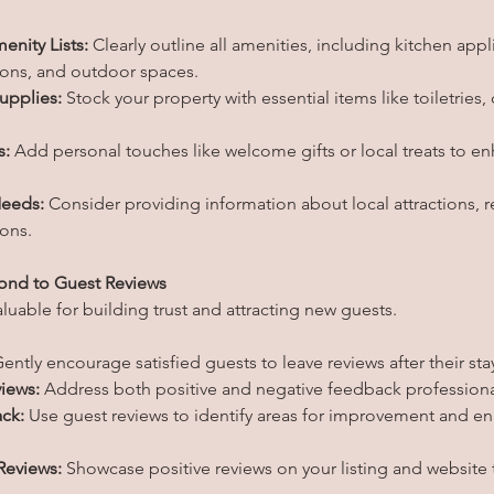
enity Lists:
 Clearly outline all amenities, including kitchen appl
ions, and outdoor spaces.
upplies:
 Stock your property with essential items like toiletries,
s:
 Add personal touches like welcome gifts or local treats to e
Needs:
 Consider providing information about local attractions, r
ions.
ond to Guest Reviews
aluable for building trust and attracting new guests.
Gently encourage satisfied guests to leave reviews after their sta
iews:
 Address both positive and negative feedback professiona
ck:
 Use guest reviews to identify areas for improvement and e
Reviews:
 Showcase positive reviews on your listing and website 