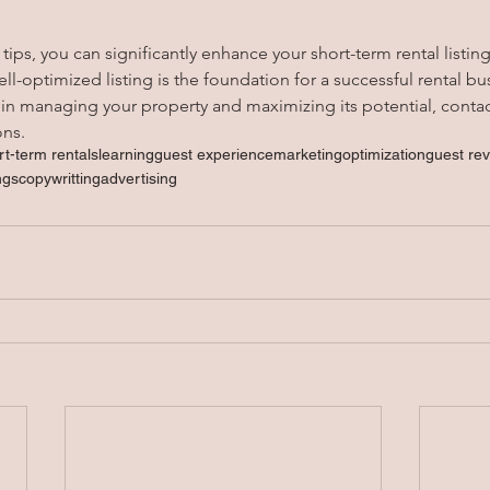
ips, you can significantly enhance your short-term rental listin
-optimized listing is the foundation for a successful rental bus
 in managing your property and maximizing its potential, conta
ons.
rt-term rentals
learning
guest experience
marketing
optimization
guest re
ings
copywritting
advertising