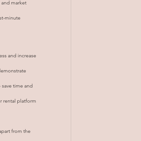
d and market 
st-minute 
ess and increase 
 demonstrate 
 save time and 
r rental platform 
part from the 