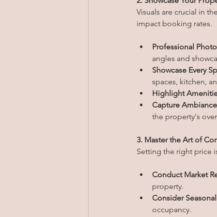
2. Showcase Your Prope
Visuals are crucial in t
impact booking rates.
Professional Phot
angles and showcas
Showcase Every Sp
spaces, kitchen, a
Highlight Amenitie
Capture Ambiance
the property's ove
3. Master the Art of Co
Setting the right price 
Conduct Market Re
property.
Consider Seasonal 
occupancy.