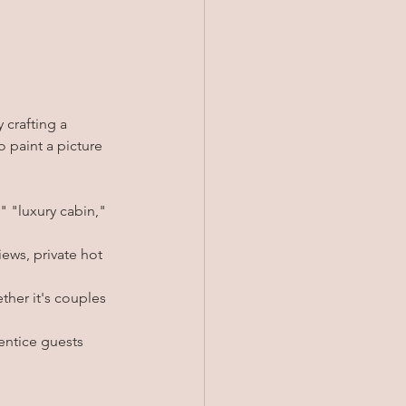
 crafting a 
 paint a picture 
 "luxury cabin," 
iews, private hot 
ther it's couples 
 entice guests 