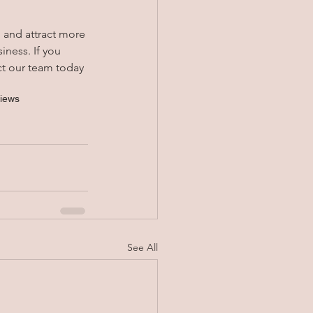
g and attract more 
iness. If you 
ct our team today 
views
See All