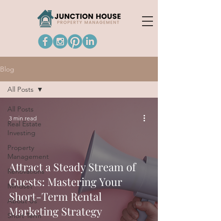
Blog
All Posts
All Posts
3 min read
Real Estate
Investing
Property
Management
Attract a Steady Stream of
Renovations
Guests: Mastering Your
Mindset
Short-Term Rental
About Us
Marketing Strategy
Short Term