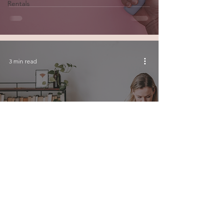
Rentals
3 min read
Top Tips for Optimizing
Your Short-Term Rental
Listing
© 2026 by Junction House Property Management Inc.