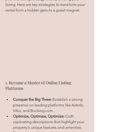
listing. Here are key strategies to transform your 
rental from a hidden gem to a guest magnet.
1. Become a Master of Online Listing 
Platforms
Conquer the Big Three:
 Establish a strong 
presence on leading platforms like Airbnb, 
Vrbo, and 
Booking.com
.
Optimize, Optimize, Optimize:
 Craft 
captivating descriptions that highlight your 
property's unique features and amenities. 