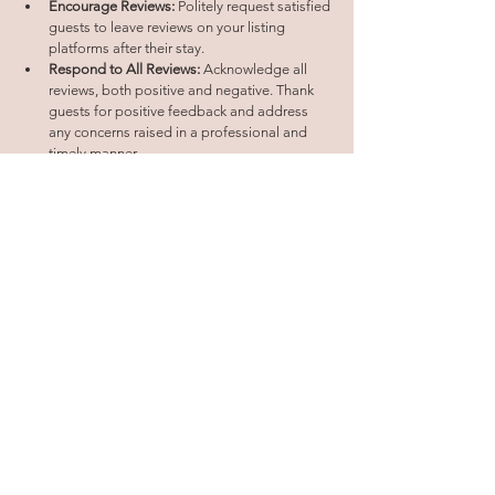
Encourage Reviews:
 Politely request satisfied 
guests to leave reviews on your listing 
platforms after their stay.
Respond to All Reviews:
 Acknowledge all 
reviews, both positive and negative. Thank 
guests for positive feedback and address 
any concerns raised in a professional and 
timely manner.
Learn and Adapt:
 Use guest feedback to 
identify areas for improvement and enhance 
your guest experience offerings.
Showcase Positive Reviews:
 Feature positive 
reviews prominently on your listing platforms 
and website to build trust and credibility.
By mastering these strategies, you can transform 
your short-term rental from an ordinary listing into 
a sought-after destination. Remember, a well-
optimized online presence, coupled with 
engaging social media content, strategic SEO, 
enticing offers, exceptional guest 
communication, and leveraging positive reviews, 
form the cornerstone of a successful short-term 
rental business.