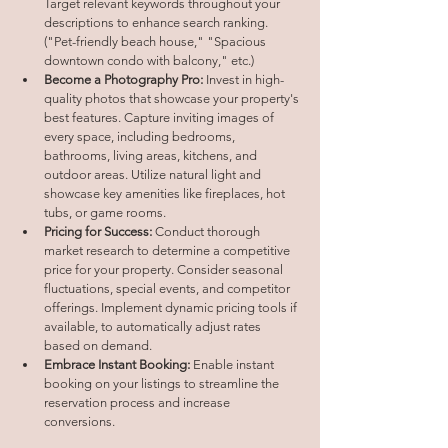
Target relevant keywords throughout your 
descriptions to enhance search ranking. 
("Pet-friendly beach house," "Spacious 
downtown condo with balcony," etc.)
Become a Photography Pro:
 Invest in high-
quality photos that showcase your property's 
best features. Capture inviting images of 
every space, including bedrooms, 
bathrooms, living areas, kitchens, and 
outdoor areas. Utilize natural light and 
showcase key amenities like fireplaces, hot 
tubs, or game rooms.
Pricing for Success:
 Conduct thorough 
market research to determine a competitive 
price for your property. Consider seasonal 
fluctuations, special events, and competitor 
offerings. Implement dynamic pricing tools if 
available, to automatically adjust rates 
based on demand.
Embrace Instant Booking:
 Enable instant 
booking on your listings to streamline the 
reservation process and increase 
conversions.