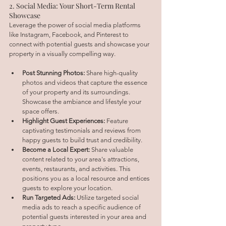
2. Social Media: Your Short-Term Rental 
Showcase
Leverage the power of social media platforms 
like Instagram, Facebook, and Pinterest to 
connect with potential guests and showcase your 
property in a visually compelling way.
Post Stunning Photos:
 Share high-quality 
photos and videos that capture the essence 
of your property and its surroundings. 
Showcase the ambiance and lifestyle your 
space offers.
Highlight Guest Experiences:
 Feature 
captivating testimonials and reviews from 
happy guests to build trust and credibility.
Become a Local Expert:
 Share valuable 
content related to your area's attractions, 
events, restaurants, and activities. This 
positions you as a local resource and entices 
guests to explore your location.
Run Targeted Ads:
 Utilize targeted social 
media ads to reach a specific audience of 
potential guests interested in your area and 