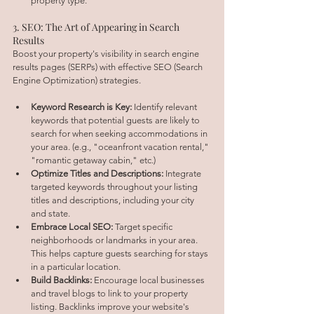
property type.
3. SEO: The Art of Appearing in Search 
Results
Boost your property's visibility in search engine 
results pages (SERPs) with effective SEO (Search 
Engine Optimization) strategies.
Keyword Research is Key:
 Identify relevant 
keywords that potential guests are likely to 
search for when seeking accommodations in 
your area. (e.g., "oceanfront vacation rental," 
"romantic getaway cabin," etc.)
Optimize Titles and Descriptions:
 Integrate 
targeted keywords throughout your listing 
titles and descriptions, including your city 
and state.
Embrace Local SEO:
 Target specific 
neighborhoods or landmarks in your area. 
This helps capture guests searching for stays 
in a particular location.
Build Backlinks:
 Encourage local businesses 
and travel blogs to link to your property 
listing. Backlinks improve your website's 