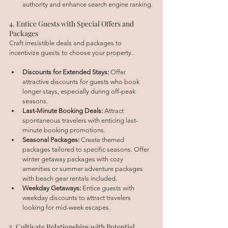
authority and enhance search engine ranking.
4. Entice Guests with Special Offers and 
Packages
Craft irresistible deals and packages to 
incentivize guests to choose your property.
Discounts for Extended Stays:
 Offer 
attractive discounts for guests who book 
longer stays, especially during off-peak 
seasons.
Last-Minute Booking Deals:
 Attract 
spontaneous travelers with enticing last-
minute booking promotions.
Seasonal Packages:
 Create themed 
packages tailored to specific seasons. Offer 
winter getaway packages with cozy 
amenities or summer adventure packages 
with beach gear rentals included.
Weekday Getaways:
 Entice guests with 
weekday discounts to attract travelers 
looking for mid-week escapes.
5. Cultivate Relationships with Potential 