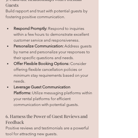
Guests
Build rapport and trust with potential guests by 
fostering positive communication.
Respond Promptly:
 Respond to inquiries 
within a few hours to demonstrate excellent 
customer service and responsiveness.
Personalize Communication:
 Address guests 
by name and personalize your responses to 
their specific questions and needs.
Offer Flexible Booking Options:
 Consider 
offering flexible cancellation policies or 
minimum stay requirements based on your 
needs.
Leverage Guest Communication 
Platforms:
 Utilize messaging platforms within 
your rental platforms for efficient 
communication with potential guests.
6. Harness the Power of Guest Reviews and 
Feedback
Positive reviews and testimonials are a powerful 
tool for attracting new guests.