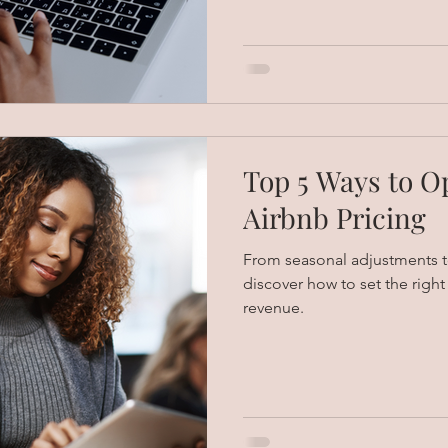
Top 5 Ways to O
Airbnb Pricing
From seasonal adjustments to
discover how to set the righ
revenue.