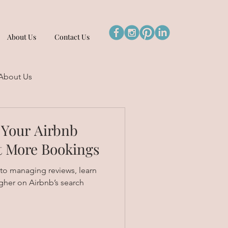
About Us
Contact Us
About Us
 Your Airbnb
t More Bookings
 to managing reviews, learn
gher on Airbnb’s search