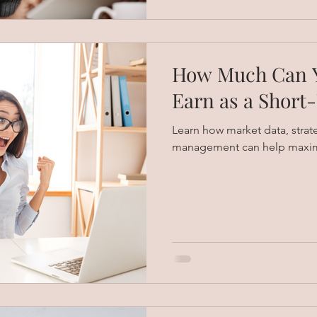
How Much Can Y
Earn as a Short
Learn how market data, strat
management can help maximi