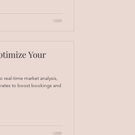
ptimize Your
 real-time market analysis,
t rates to boost bookings and