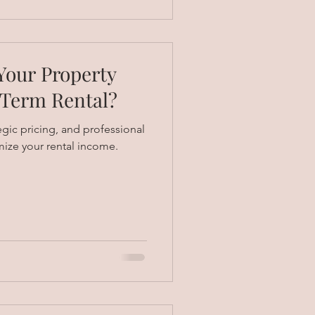
our Property
-Term Rental?
egic pricing, and professional
ze your rental income.