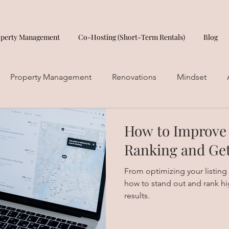
operty Management
Co-Hosting (Short-Term Rentals)
Blog
Property Management
Renovations
Mindset
How to Improve
Ranking and Ge
From optimizing your listing
how to stand out and rank hi
results.