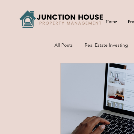
Home
Pr
All Posts
Real Estate Investing
Short Term Rentals